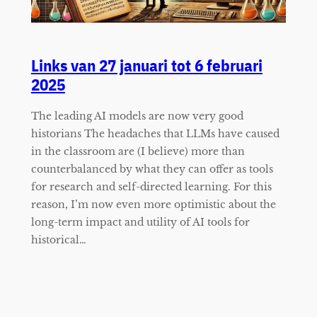
Links van 27 januari tot 6 februari
2025
The leading AI models are now very good
historians The headaches that LLMs have caused
in the classroom are (I believe) more than
counterbalanced by what they can offer as tools
for research and self-directed learning. For this
reason, I’m now even more optimistic about the
long-term impact and utility of AI tools for
historical…