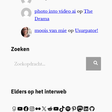
photo into video ai
op
The
Drama
moois van mie
op
Usurpator!
Zoeken
Elders op het interweb
Goodreads
YouTube
Facebook
Instagram
Flickr
X
Reddit
YouTube
TikTok
Spotify
Pinterest
Mastodon
LinkedIn
GitHub