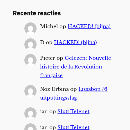
Recente reacties
Michel
op
HACKED! (bijna)
D
op
HACKED! (bijna)
Pieter
op
Gelezen: Nouvelle
histoire de la Révolution
française
Noz Urbina
op
Lissabon /6
uitputtingsslag
ian
op
Slutt Telenet
ian
op
Slutt Telenet