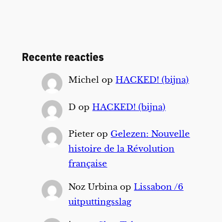
Recente reacties
Michel
op
HACKED! (bijna)
D
op
HACKED! (bijna)
Pieter
op
Gelezen: Nouvelle
histoire de la Révolution
française
Noz Urbina
op
Lissabon /6
uitputtingsslag