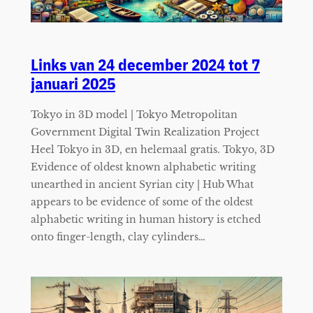
Links van 24 december 2024 tot 7
januari 2025
Tokyo in 3D model | Tokyo Metropolitan
Government Digital Twin Realization Project
Heel Tokyo in 3D, en helemaal gratis. Tokyo, 3D
Evidence of oldest known alphabetic writing
unearthed in ancient Syrian city | Hub What
appears to be evidence of some of the oldest
alphabetic writing in human history is etched
onto finger-length, clay cylinders…