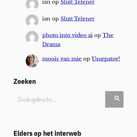
ian
op
Slutt Telenet
ian
op
Slutt Telenet
photo into video ai
op
The
Drama
moois van mie
op
Usurpator!
Zoeken
Elders op het interweb