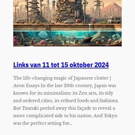
Links van 11 tot 15 oktober 2024
The life-changing magic of Japanese clutter |
Aeon Essays In the late 20th century, Japan was
known for its minimalism: its Zen arts, its tidy
and ordered cities, its refined foods and fashions.
But Tsuzuki peeled away this façade to reveal a
more complicated side to his nation. And Tokyo
was the perfect setting for…