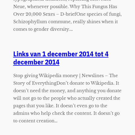
Neue, whenever possible. Why This Fungus Has
Over 20,000 Sexes – D-briefOne species of fungi,
Schizophyllum commune, really shines when it
comes to gender diversity.…
Links van 1 december 2014 tot 4
december 2014
Stop giving Wikipedia money | Newslines – The
Story of EverythingDon’t donate to Wikipedia. It
doesn’t need the money, and anything you donate
will not go to the people who actually created the
pages that you like. It doesn’t even go to the
admins who help check the content. It doesn’t go
to content creation…