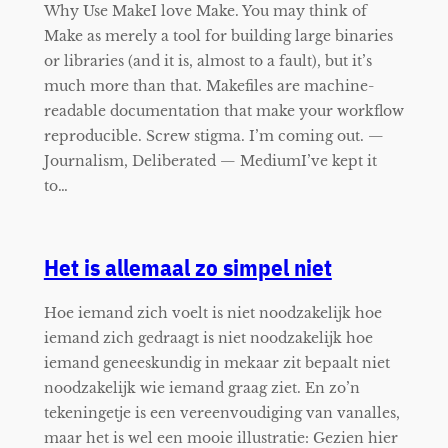
Why Use MakeI love Make. You may think of
Make as merely a tool for building large binaries
or libraries (and it is, almost to a fault), but it’s
much more than that. Makefiles are machine-
readable documentation that make your workflow
reproducible. Screw stigma. I’m coming out. —
Journalism, Deliberated — MediumI’ve kept it
to…
Het is allemaal zo simpel niet
Hoe iemand zich voelt is niet noodzakelijk hoe
iemand zich gedraagt is niet noodzakelijk hoe
iemand geneeskundig in mekaar zit bepaalt niet
noodzakelijk wie iemand graag ziet. En zo’n
tekeningetje is een vereenvoudiging van vanalles,
maar het is wel een mooie illustratie: Gezien hier