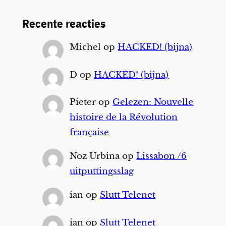
Recente reacties
Michel
op
HACKED! (bijna)
D
op
HACKED! (bijna)
Pieter
op
Gelezen: Nouvelle
histoire de la Révolution
française
Noz Urbina
op
Lissabon /6
uitputtingsslag
ian
op
Slutt Telenet
ian
op
Slutt Telenet