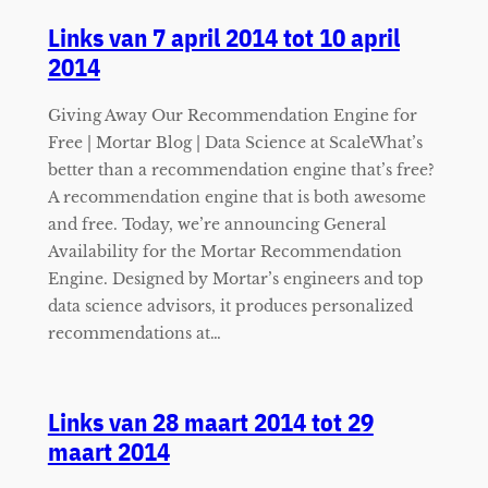
Links van 7 april 2014 tot 10 april
2014
Giving Away Our Recommendation Engine for
Free | Mortar Blog | Data Science at ScaleWhat’s
better than a recommendation engine that’s free?
A recommendation engine that is both awesome
and free. Today, we’re announcing General
Availability for the Mortar Recommendation
Engine. Designed by Mortar’s engineers and top
data science advisors, it produces personalized
recommendations at…
Links van 28 maart 2014 tot 29
maart 2014