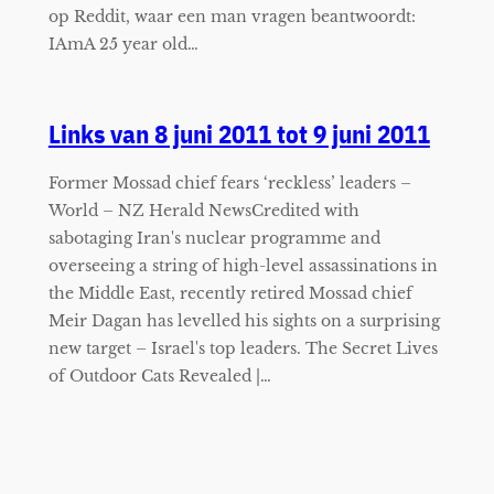
op Reddit, waar een man vragen beantwoordt:
IAmA 25 year old…
Links van 8 juni 2011 tot 9 juni 2011
Former Mossad chief fears ‘reckless’ leaders –
World – NZ Herald NewsCredited with
sabotaging Iran's nuclear programme and
overseeing a string of high-level assassinations in
the Middle East, recently retired Mossad chief
Meir Dagan has levelled his sights on a surprising
new target – Israel's top leaders. The Secret Lives
of Outdoor Cats Revealed |…