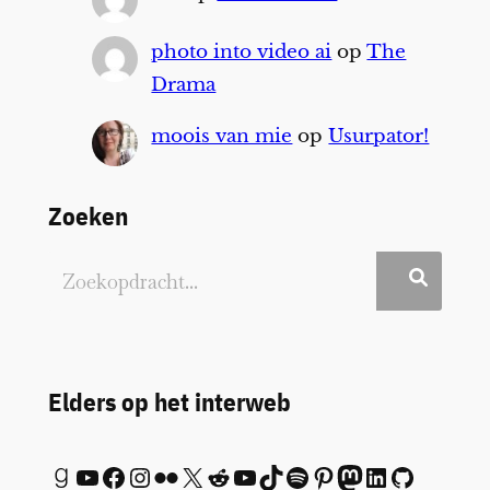
photo into video ai
op
The
Drama
moois van mie
op
Usurpator!
Zoeken
Elders op het interweb
Goodreads
YouTube
Facebook
Instagram
Flickr
X
Reddit
YouTube
TikTok
Spotify
Pinterest
Mastodon
LinkedIn
GitHub