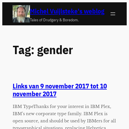
Ga
Michel Vuijlsteke's weblog
naar
Tales of Drudgery & Boredom.
de
inhoud
Tag:
gender
Links van 9 november 2017 tot 10
november 2017
IBM TypeThanks for your interest in IBM Plex,
IBM’s new corporate type family. IBM Plex is
open source, and should be used by IBMers for all
typographical situations, replacing Helvetica