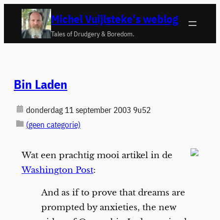
Ga
Michel Vuijlsteke's weblog
naar
Tales of Drudgery & Boredom.
de
inhoud
Bin Laden
donderdag 11 september 2003 9u52
(geen categorie)
Wat een prachtig mooi artikel in de
Washington Post
:
And as if to prove that dreams are
prompted by anxieties, the new