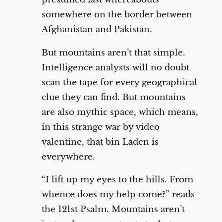
somewhere on the border between
Afghanistan and Pakistan.
But mountains aren’t that simple.
Intelligence analysts will no doubt
scan the tape for every geographical
clue they can find. But mountains
are also mythic space, which means,
in this strange war by video
valentine, that bin Laden is
everywhere.
“I lift up my eyes to the hills. From
whence does my help come?” reads
the 121st Psalm. Mountains aren’t