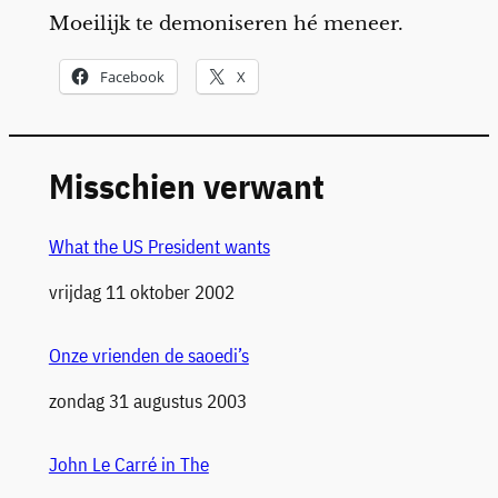
Moeilijk te demoniseren hé meneer.
Facebook
X
Misschien verwant
What the US President wants
Datum
vrijdag 11 oktober 2002
Onze vrienden de saoedi’s
Datum
zondag 31 augustus 2003
John Le Carré in The