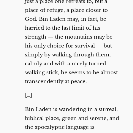
just a place one retreats to, but a
place of refuge, a place closer to
God. Bin Laden may, in fact, be
harried to the last limit of his
strength — the mountains may be
his only choice for survival — but
simply by walking through them,
calmly and with a nicely turned
walking stick, he seems to be almost
transcendently at peace.
[…]
Bin Laden is wandering in a surreal,
biblical place, green and serene, and
the apocalyptic language is