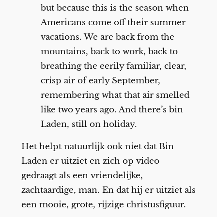
but because this is the season when
Americans come off their summer
vacations. We are back from the
mountains, back to work, back to
breathing the eerily familiar, clear,
crisp air of early September,
remembering what that air smelled
like two years ago. And there’s bin
Laden, still on holiday.
Het helpt natuurlijk ook niet dat Bin
Laden er uitziet en zich op video
gedraagt als een vriendelijke,
zachtaardige, man. En dat hij er uitziet als
een mooie, grote, rijzige christusfiguur.