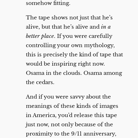
somehow fitting.
The tape shows not just that he’s
alive, but that he’s alive and
in a
better place
. If you were carefully
controlling your own mythology,
this is precisely the kind of tape that
would be inspiring right now.
Osama in the clouds. Osama among
the cedars.
And if you were savvy about the
meanings of these kinds of images
in America, you’d release this tape
just now, not only because of the
proximity to the 9/11 anniversary,