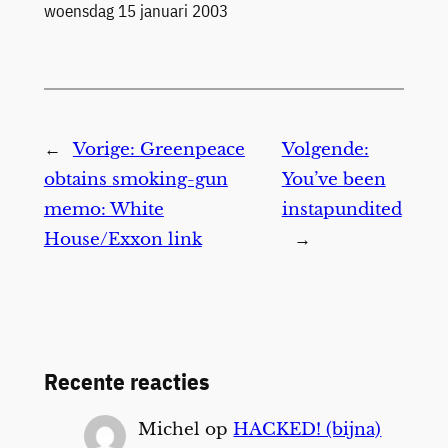
Datum
woensdag 15 januari 2003
←
Vorige:
Greenpeace
Volgende:
obtains smoking-gun
You’ve been
memo: White
instapundited
House/Exxon link
→
Recente reacties
Michel
op
HACKED! (bijna)