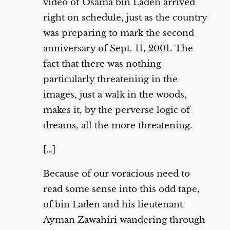
video of Osama bin Laden arrived
right on schedule, just as the country
was preparing to mark the second
anniversary of Sept. 11, 2001. The
fact that there was nothing
particularly threatening in the
images, just a walk in the woods,
makes it, by the perverse logic of
dreams, all the more threatening.
[…]
Because of our voracious need to
read some sense into this odd tape,
of bin Laden and his lieutenant
Ayman Zawahiri wandering through