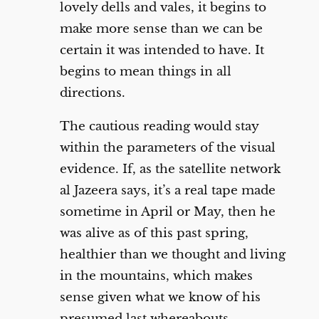
lovely dells and vales, it begins to
make more sense than we can be
certain it was intended to have. It
begins to mean things in all
directions.
The cautious reading would stay
within the parameters of the visual
evidence. If, as the satellite network
al Jazeera says, it’s a real tape made
sometime in April or May, then he
was alive as of this past spring,
healthier than we thought and living
in the mountains, which makes
sense given what we know of his
presumed last whereabouts