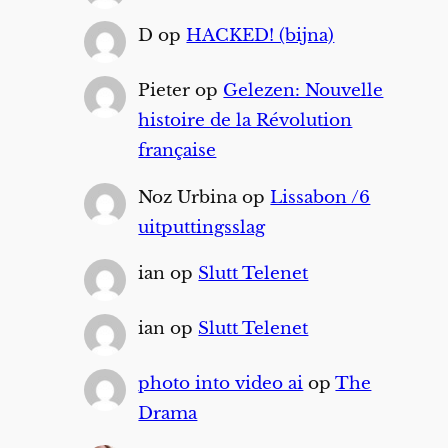
D
op
HACKED! (bijna)
Pieter
op
Gelezen: Nouvelle
histoire de la Révolution
française
Noz Urbina
op
Lissabon /6
uitputtingsslag
ian
op
Slutt Telenet
ian
op
Slutt Telenet
photo into video ai
op
The
Drama