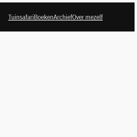
Tuinsafari
Boeken
Archief
Over mezelf