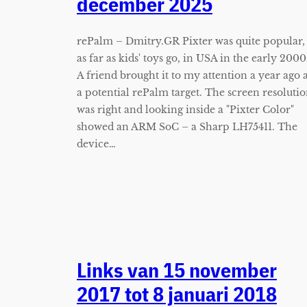
december 2025
rePalm – Dmitry.GR Pixter was quite popular,
as far as kids' toys go, in USA in the early 2000
A friend brought it to my attention a year ago 
a potential rePalm target. The screen resoluti
was right and looking inside a "Pixter Color"
showed an ARM SoC – a Sharp LH75411. The
device…
Links van 15 november
2017 tot 8 januari 2018