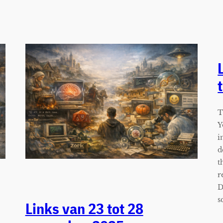
T
Y
i
d
t
r
D
s
Links van 23 tot 28