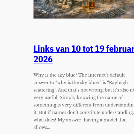
Links van 10 tot 19 februar
2026
Why is the sky blue? The internet’s default
answer to “why is the sky blue?” is “Rayleigh
scattering”. And that’s not wrong, but it’s also n
very useful. Simply knowing the name of
something is very different from understandin
it. But if names don’t constitute understanding
what does? My answer: having a model that
allows…