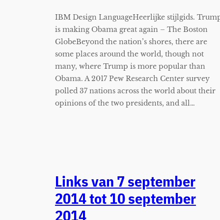
IBM Design LanguageHeerlijke stijlgids. Trum
is making Obama great again – The Boston
GlobeBeyond the nation’s shores, there are
some places around the world, though not
many, where Trump is more popular than
Obama. A 2017 Pew Research Center survey
polled 37 nations across the world about their
opinions of the two presidents, and all…
Links van 7 september
2014 tot 10 september
2014