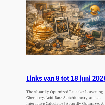
Links van 8 tot 18 juni 202
The Absurdly Optimized Pancake: Leavening
Chemistry, Acid-Base Stoichiometry, and an
Interactive Calculator | Absurdly Optimized A