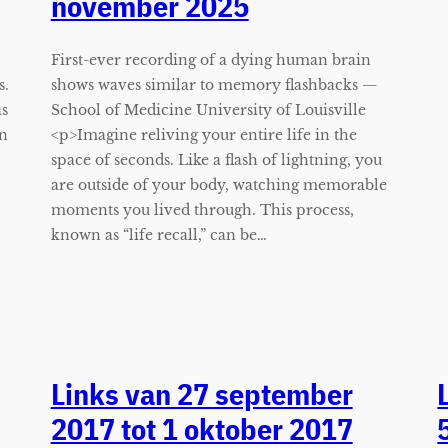
november 2025
First-ever recording of a dying human brain
s.
shows waves similar to memory flashbacks —
as
School of Medicine University of Louisville
on
<p>Imagine reliving your entire life in the
space of seconds. Like a flash of lightning, you
are outside of your body, watching memorable
moments you lived through. This process,
known as “life recall,” can be…
Links van 27 september
2017 tot 1 oktober 2017