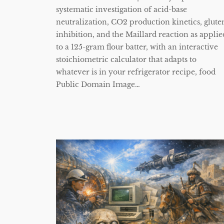
systematic investigation of acid-base
neutralization, CO2 production kinetics, glute
inhibition, and the Maillard reaction as applie
to a 125-gram flour batter, with an interactive
stoichiometric calculator that adapts to
whatever is in your refrigerator recipe, food
Public Domain Image…