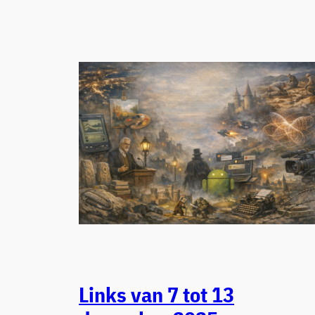
Links van 7 tot 13