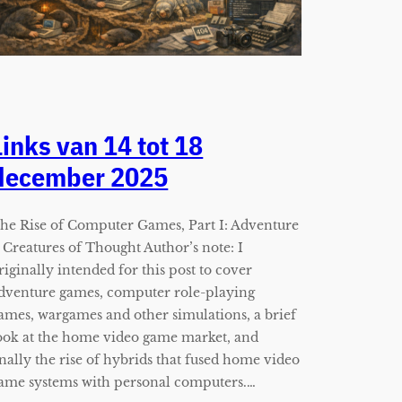
Links van 14 tot 18
december 2025
he Rise of Computer Games, Part I: Adventure
 Creatures of Thought Author’s note: I
riginally intended for this post to cover
dventure games, computer role-playing
ames, wargames and other simulations, a brief
ook at the home video game market, and
inally the rise of hybrids that fused home video
ame systems with personal computers.…