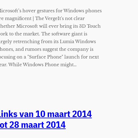
icrosoft’s hover gestures for Windows phones
re magnificent | The VergeIt's not clear
hether Microsoft will ever bring its 3D Touch
ork to the market. The software giant is
argely retrenching from its Lumia Windows
hones, and rumors suggest the company is
ocusing on a "Surface Phone" launch for next
ear. While Windows Phone might…
Links van 10 maart 2014
tot 28 maart 2014