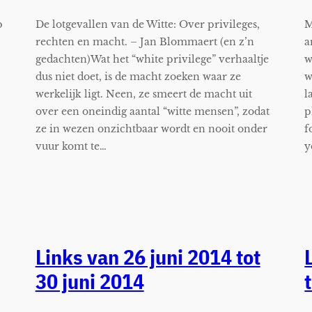
p
De lotgevallen van de Witte: Over privileges,
M
rechten en macht. – Jan Blommaert (en z’n
a
gedachten)Wat het “white privilege” verhaaltje
w
dus niet doet, is de macht zoeken waar ze
w
werkelijk ligt. Neen, ze smeert de macht uit
l
over een oneindig aantal “witte mensen”, zodat
p
ze in wezen onzichtbaar wordt en nooit onder
f
vuur komt te…
y
Links van 26 juni 2014 tot
30 juni 2014