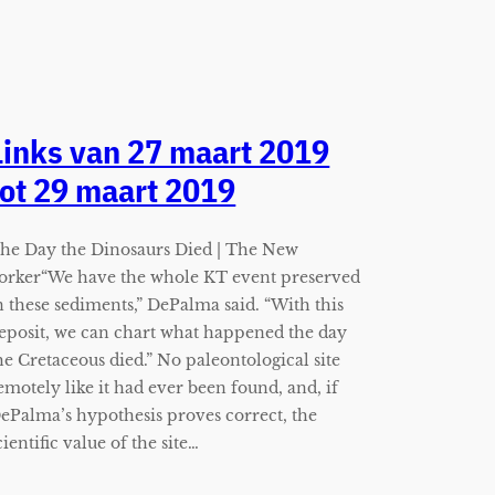
Links van 27 maart 2019
tot 29 maart 2019
he Day the Dinosaurs Died | The New
orker“We have the whole KT event preserved
n these sediments,” DePalma said. “With this
eposit, we can chart what happened the day
he Cretaceous died.” No paleontological site
emotely like it had ever been found, and, if
ePalma’s hypothesis proves correct, the
cientific value of the site…