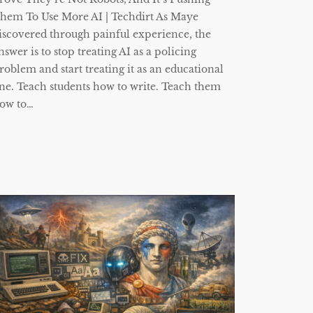
hem To Use More AI | Techdirt As Maye
iscovered through painful experience, the
nswer is to stop treating AI as a policing
roblem and start treating it as an educational
ne. Teach students how to write. Teach them
ow to…