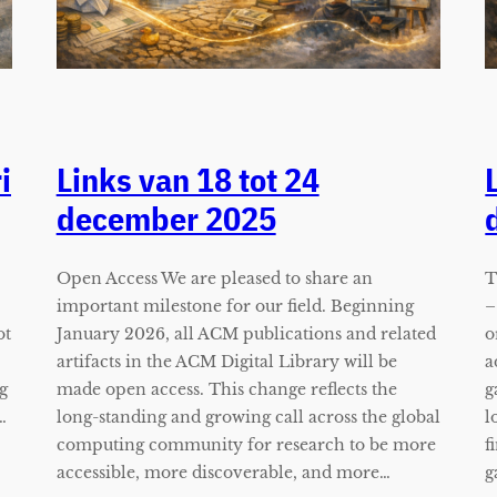
i
Links van 18 tot 24
december 2025
Open Access We are pleased to share an
T
important milestone for our field. Beginning
–
ot
January 2026, all ACM publications and related
o
artifacts in the ACM Digital Library will be
a
g
made open access. This change reflects the
g
…
long-standing and growing call across the global
l
computing community for research to be more
f
accessible, more discoverable, and more…
g