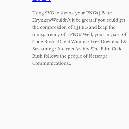
Using SVG to shrink your PNGs | Peter
HrynkowWouldn’t it be great if you could get
the compression of a JPEG and keep the
transparency of a PNG? Well, you can, sort of.
Code Rush : David Winton : Free Download &
Streaming : Internet ArchiveThe Film Code
Rush follows the people of Netscape
Communications…