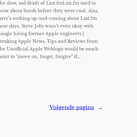
he slow, sad death of Last.fmLast.fm used to
now about bands before they were cool. Alas,
here’s nothing up-and-coming about Last.fm
hese days. Steve Jobs wasn’t even okay with
oogle hiring former Apple engineers |
reaking Apple News, Tips and Reviews from
he Unofficial Apple Weblogit would be much
asier to "move on, forget, forgive" if…
Volgende pagina
→