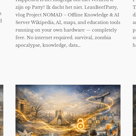
zijn op Patty? Ik dacht het niet. LeanBeefPatty,
T
n
vlog Project NOMAD – Offline Knowledge & AI
d
d
Server Wikipedia, AI, maps, and education tools
a
running on your own hardware — completely
p
free. No internet required. survival, zombia
o
apocalypse, knowledge, data…
h