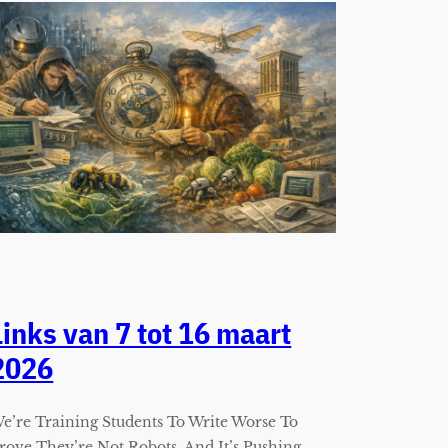
Links van 7 tot 16 maart
2026
e’re Training Students To Write Worse To
rove They’re Not Robots, And It’s Pushing