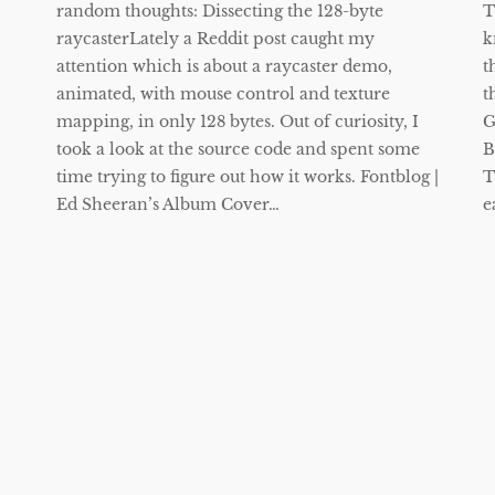
random thoughts: Dissecting the 128-byte
T
raycasterLately a Reddit post caught my
k
attention which is about a raycaster demo,
t
animated, with mouse control and texture
t
mapping, in only 128 bytes. Out of curiosity, I
G
took a look at the source code and spent some
B
time trying to figure out how it works. Fontblog |
T
Ed Sheeran’s Album Cover…
e