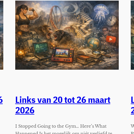
6
Links van 20 tot 26 maart
2026
I Stopped Going to the Gym… Here’s What
W
Happened Is het mogelijk om niét verliefd te
P