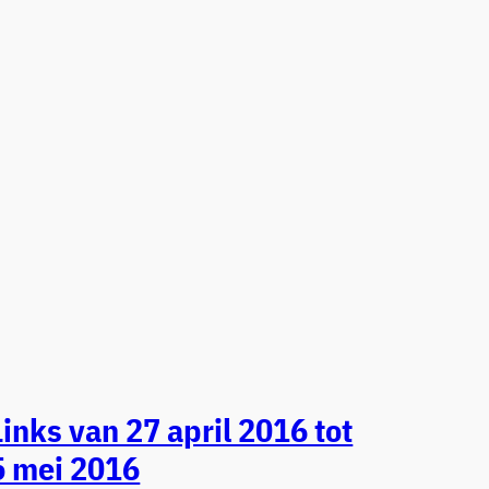
Links van 27 april 2016 tot
5 mei 2016