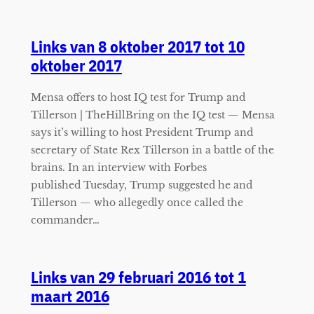
Links van 8 oktober 2017 tot 10
oktober 2017
Mensa offers to host IQ test for Trump and
Tillerson | TheHillBring on the IQ test — Mensa
says it’s willing to host President Trump and
secretary of State Rex Tillerson in a battle of the
brains. In an interview with Forbes
published Tuesday, Trump suggested he and
Tillerson — who allegedly once called the
commander…
Links van 29 februari 2016 tot 1
maart 2016