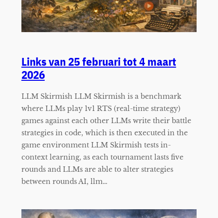
Links van 25 februari tot 4 maart
2026
LLM Skirmish LLM Skirmish is a benchmark
where LLMs play 1v1 RTS (real-time strategy)
games against each other LLMs write their battle
strategies in code, which is then executed in the
game environment LLM Skirmish tests in-
context learning, as each tournament lasts five
rounds and LLMs are able to alter strategies
between rounds AI, llm…