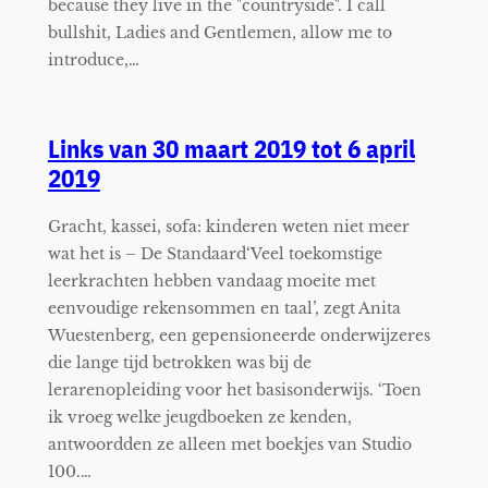
because they live in the "countryside". I call
bullshit, Ladies and Gentlemen, allow me to
introduce,…
Links van 30 maart 2019 tot 6 april
2019
Gracht, kassei, sofa: kinderen weten niet meer
wat het is – De Standaard‘Veel toekomstige
leerkrachten hebben vandaag moeite met
eenvoudige rekensommen en taal’, zegt Anita
Wuestenberg, een gepensioneerde onderwijzeres
die lange tijd betrokken was bij de
lerarenopleiding voor het basisonderwijs. ‘Toen
ik vroeg welke jeugdboeken ze kenden,
antwoordden ze alleen met boekjes van Studio
100.…