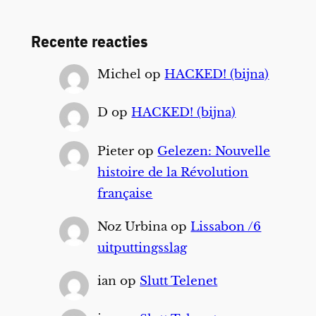
Recente reacties
Michel
op
HACKED! (bijna)
D
op
HACKED! (bijna)
Pieter
op
Gelezen: Nouvelle
histoire de la Révolution
française
Noz Urbina
op
Lissabon /6
uitputtingsslag
ian
op
Slutt Telenet