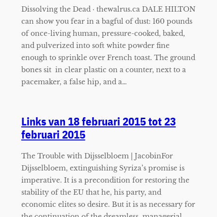
Dissolving the Dead · thewalrus.ca DALE HILTON
can show you fear in a bagful of dust: 160 pounds
of once-living human, pressure-cooked, baked,
and pulverized into soft white powder fine
enough to sprinkle over French toast. The ground
bones sit in clear plastic on a counter, next to a
pacemaker, a false hip, and a…
Links van 18 februari 2015 tot 23
februari 2015
The Trouble with Dijsselbloem | JacobinFor
Dijsselbloem, extinguishing Syriza’s promise is
imperative. It is a precondition for restoring the
stability of the EU that he, his party, and
economic elites so desire. But it is as necessary for
the continuation of the dreamless, managerial,