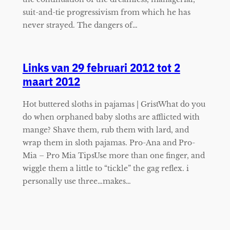
suit-and-tie progressivism from which he has
never strayed. The dangers of…
Links van 29 februari 2012 tot 2
maart 2012
Hot buttered sloths in pajamas | GristWhat do you
do when orphaned baby sloths are afflicted with
mange? Shave them, rub them with lard, and
wrap them in sloth pajamas. Pro-Ana and Pro-
Mia – Pro Mia TipsUse more than one finger, and
wiggle them a little to “tickle” the gag reflex. i
personally use three…makes…