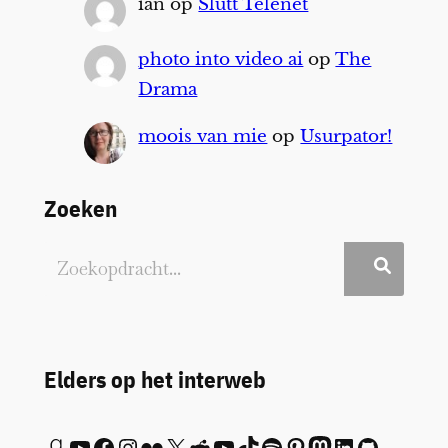
ian
op
Slutt Telenet
photo into video ai
op
The
Drama
moois van mie
op
Usurpator!
Zoeken
Elders op het interweb
Goodreads
YouTube
Facebook
Instagram
Flickr
X
Reddit
YouTube
TikTok
Spotify
Pinterest
Mastodon
LinkedIn
GitHub