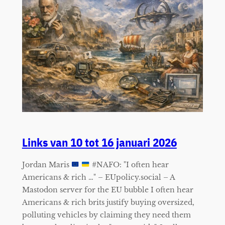
Links van 10 tot 16 januari 2026
Jordan Maris
#NAFO: "I often hear
Americans & rich …" – EUpolicy.social – A
Mastodon server for the EU bubble I often hear
Americans & rich brits justify buying oversized,
polluting vehicles by claiming they need them