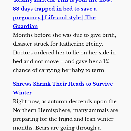
‘Reality shrivels. This is your life now’:
88 days trapped in bed to save a
pregnancy | Life and style | The
Guardian
Months before she was due to give birth,
disaster struck for Katherine Heiny.
Doctors ordered her to lie on her side in
bed and not move – and gave her a 1%
chance of carrying her baby to term
Shrews Shrink Their Heads to Survive
Winter
Right now, as autumn descends upon the
Northern Hemisphere, many animals are
preparing for the frigid and lean winter
months. Bears are going through a