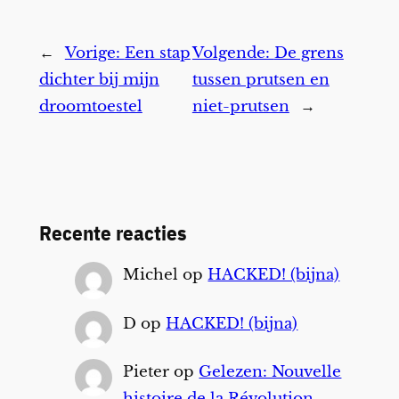
←
Vorige:
Een stap
Volgende:
De grens
dichter bij mijn
tussen prutsen en
droomtoestel
niet-prutsen
→
Recente reacties
Michel
op
HACKED! (bijna)
D
op
HACKED! (bijna)
Pieter
op
Gelezen: Nouvelle
histoire de la Révolution