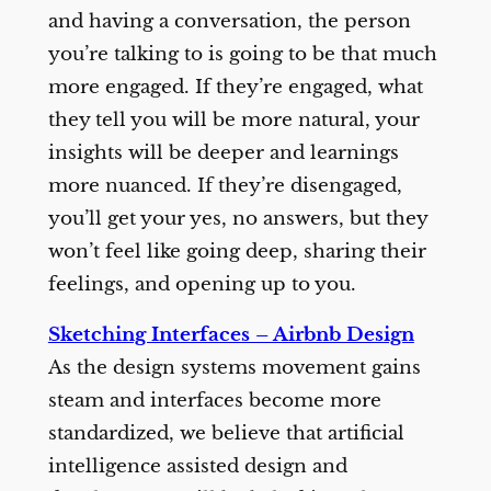
and having a conversation, the person
you’re talking to is going to be that much
more engaged. If they’re engaged, what
they tell you will be more natural, your
insights will be deeper and learnings
more nuanced. If they’re disengaged,
you’ll get your yes, no answers, but they
won’t feel like going deep, sharing their
feelings, and opening up to you.
Sketching Interfaces – Airbnb Design
As the design systems movement gains
steam and interfaces become more
standardized, we believe that artificial
intelligence assisted design and