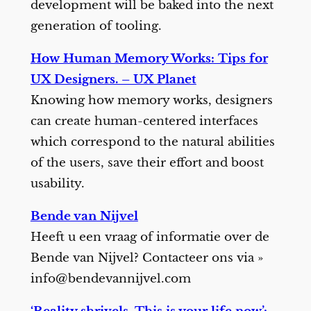
development will be baked into the next
generation of tooling.
How Human Memory Works: Tips for
UX Designers. – UX Planet
Knowing how memory works, designers
can create human-centered interfaces
which correspond to the natural abilities
of the users, save their effort and boost
usability.
Bende van Nijvel
Heeft u een vraag of informatie over de
Bende van Nijvel? Contacteer ons via »
info@bendevannijvel.com