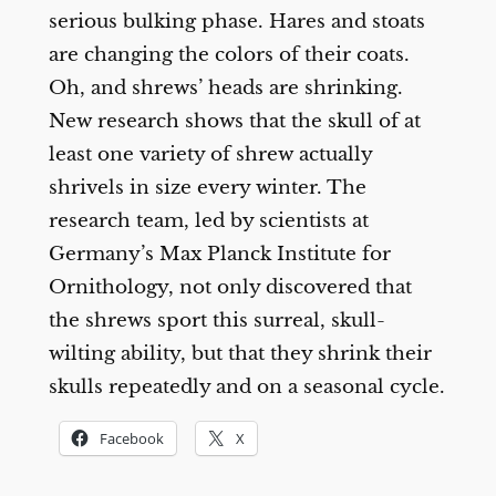
serious bulking phase. Hares and stoats
are changing the colors of their coats.
Oh, and shrews’ heads are shrinking.
New research shows that the skull of at
least one variety of shrew actually
shrivels in size every winter. The
research team, led by scientists at
Germany’s Max Planck Institute for
Ornithology, not only discovered that
the shrews sport this surreal, skull-
wilting ability, but that they shrink their
skulls repeatedly and on a seasonal cycle.
Facebook
X