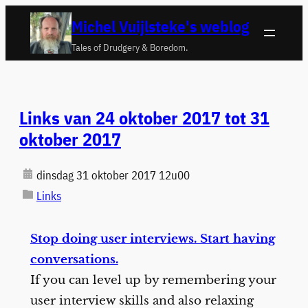
Ga
Michel Vuijlsteke's weblog
naar
Tales of Drudgery & Boredom.
de
inhoud
Links van 24 oktober 2017 tot 31
oktober 2017
dinsdag 31 oktober 2017 12u00
Links
Stop doing user interviews. Start having
conversations.
If you can level up by remembering your
user interview skills and also relaxing