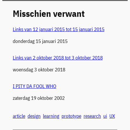
Misschien verwant
Links van 12 januari 2015 tot 15 januari 2015
Datum
donderdag 15 januari 2015
Links van 2 oktober 2018 tot 3 oktober 2018
Datum
woensdag 3 oktober 2018
I PITY DA FOOL WHO
Datum
zaterdag 19 oktober 2002
article
design
learning
prototype
research
ui
UX