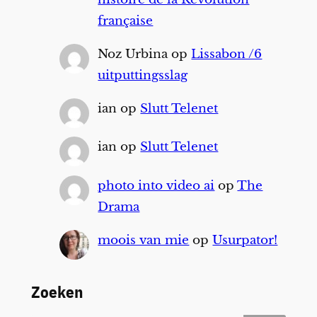
française
Noz Urbina
op
Lissabon /6
uitputtingsslag
ian
op
Slutt Telenet
ian
op
Slutt Telenet
photo into video ai
op
The
Drama
moois van mie
op
Usurpator!
Zoeken