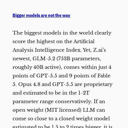
Bigger models are not the way
The biggest models in the world clearly
score the highest on the Artificial
Analysis Intelligence Index. Yet, Z.ai’s
newest, GLM-5.2 (753B parameters,
roughly 40B active), comes within just 4
points of GPT-5.5 and 9 points of Fable
5. Opus 4.8 and GPT-5.5 are proprietary
and estimated to be in the 1-2T
parameter range conservatively. If an
open weight (MIT licensed) LLM can
come so close to a closed weight model
estimated to be 1.5 to 2 times bigger, it is