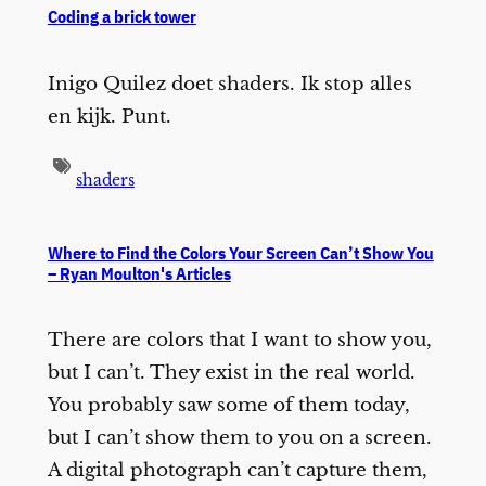
Coding a brick tower
Inigo Quilez doet shaders. Ik stop alles
en kijk. Punt.
shaders
Where to Find the Colors Your Screen Can’t Show You
– Ryan Moulton's Articles
There are colors that I want to show you,
but I can’t. They exist in the real world.
You probably saw some of them today,
but I can’t show them to you on a screen.
A digital photograph can’t capture them,