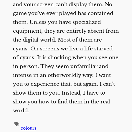
and your screen can’t display them. No
game you’ve ever played has contained
them. Unless you have specialized
equipment, they are entirely absent from
the digital world. Most of them are
cyans. On screens we live a life starved
of cyans. It is shocking when you see one
in person. They seem unfamiliar and
intense in an otherworldly way. I want
you to experience that, but again, I can’t
show them to you. Instead, I have to
show you how to find them in the real
world.
colours