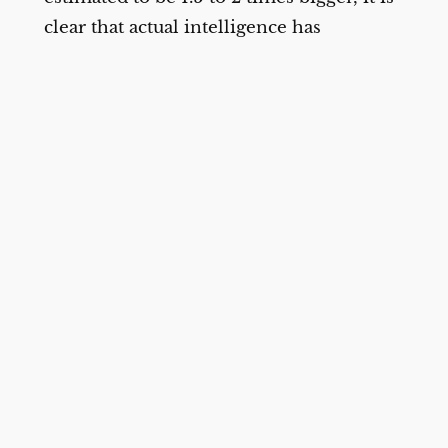
clear that actual intelligence has
plateaued significantly.
models
,
AI
Wordle’s Hard Mode Is Actually Easier, 730 Million
Games Show – The New York Times
David Epstein, author of “Inside the Box:
How Constraints Make Us Better,” said in
an interview that in any area of life,
“when options are really large” there’s a
tendency to “back out of a decision or
make a poor one.”