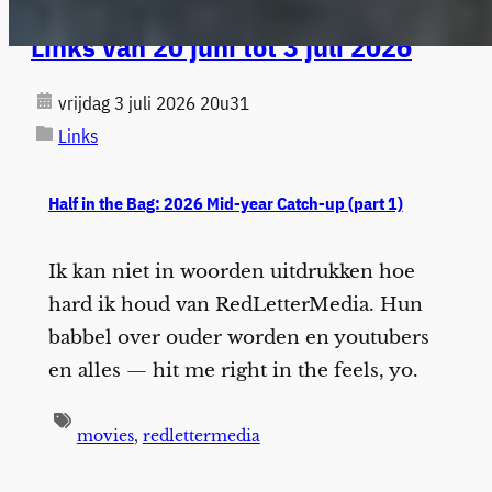
Links van 20 juni tot 3 juli 2026
vrijdag 3 juli 2026 20u31
Links
Half in the Bag: 2026 Mid-year Catch-up (part 1)
Ik kan niet in woorden uitdrukken hoe
hard ik houd van RedLetterMedia. Hun
babbel over ouder worden en youtubers
en alles — hit me right in the feels, yo.
movies
,
redlettermedia