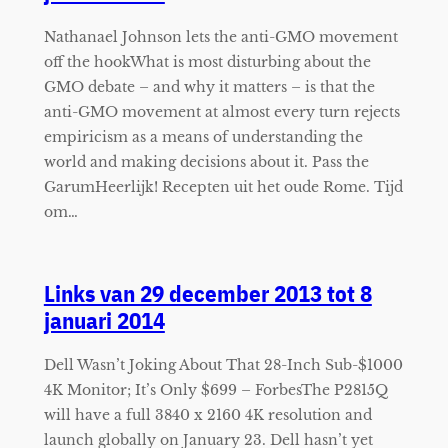
Nathanael Johnson lets the anti-GMO movement
off the hookWhat is most disturbing about the
GMO debate – and why it matters – is that the
anti-GMO movement at almost every turn rejects
empiricism as a means of understanding the
world and making decisions about it. Pass the
GarumHeerlijk! Recepten uit het oude Rome. Tijd
om…
Links van 29 december 2013 tot 8
januari 2014
Dell Wasn’t Joking About That 28-Inch Sub-$1000
4K Monitor; It’s Only $699 – ForbesThe P2815Q
will have a full 3840 x 2160 4K resolution and
launch globally on January 23. Dell hasn’t yet