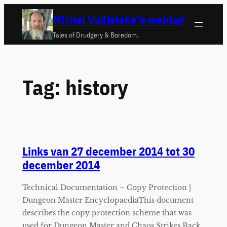
Ga
Michel Vuijlsteke's weblog
naar
Tales of Drudgery & Boredom.
de
inhoud
Tag:
history
Links van 27 december 2014 tot 30
december 2014
Technical Documentation – Copy Protection |
Dungeon Master EncyclopaediaThis document
describes the copy protection scheme that was
used for Dungeon Master and Chaos Strikes Back