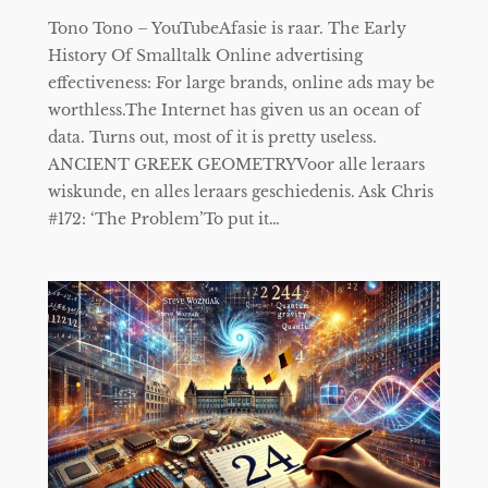
Tono Tono – YouTubeAfasie is raar. The Early
History Of Smalltalk Online advertising
effectiveness: For large brands, online ads may be
worthless.The Internet has given us an ocean of
data. Turns out, most of it is pretty useless.
ANCIENT GREEK GEOMETRYVoor alle leraars
wiskunde, en alles leraars geschiedenis. Ask Chris
#172: ‘The Problem’To put it…