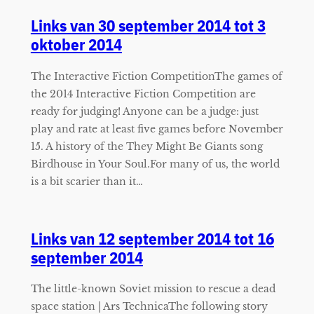
Links van 30 september 2014 tot 3
oktober 2014
The Interactive Fiction CompetitionThe games of
the 2014 Interactive Fiction Competition are
ready for judging! Anyone can be a judge: just
play and rate at least five games before November
15. A history of the They Might Be Giants song
Birdhouse in Your Soul.For many of us, the world
is a bit scarier than it…
Links van 12 september 2014 tot 16
september 2014
The little-known Soviet mission to rescue a dead
space station | Ars TechnicaThe following story