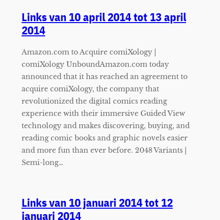
Links van 10 april 2014 tot 13 april
2014
Amazon.com to Acquire comiXology |
comiXology UnboundAmazon.com today
announced that it has reached an agreement to
acquire comiXology, the company that
revolutionized the digital comics reading
experience with their immersive Guided View
technology and makes discovering, buying, and
reading comic books and graphic novels easier
and more fun than ever before. 2048 Variants |
Semi-long…
Links van 10 januari 2014 tot 12
januari 2014