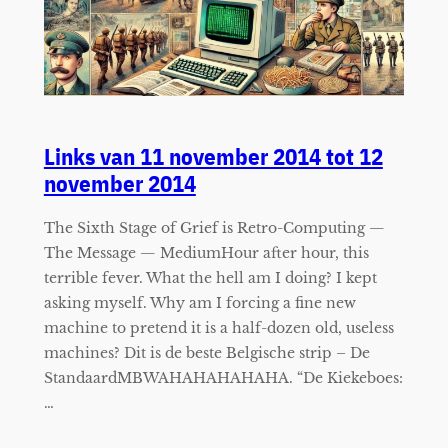
Links van 11 november 2014 tot 12
november 2014
The Sixth Stage of Grief is Retro-Computing —
The Message — MediumHour after hour, this
terrible fever. What the hell am I doing? I kept
asking myself. Why am I forcing a fine new
machine to pretend it is a half-dozen old, useless
machines? Dit is de beste Belgische strip – De
StandaardMBWAHAHAHAHAHA. “De Kiekeboes:
…