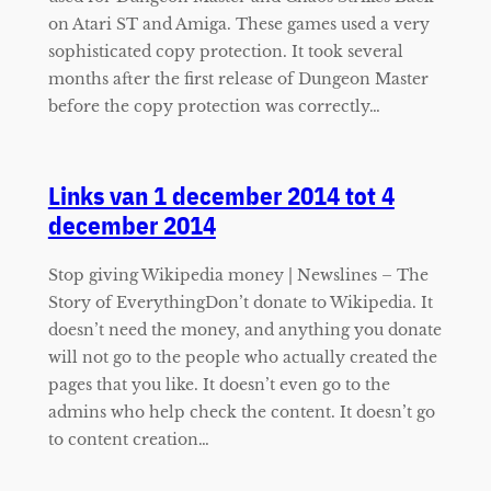
on Atari ST and Amiga. These games used a very
sophisticated copy protection. It took several
months after the first release of Dungeon Master
before the copy protection was correctly…
Links van 1 december 2014 tot 4
december 2014
Stop giving Wikipedia money | Newslines – The
Story of EverythingDon’t donate to Wikipedia. It
doesn’t need the money, and anything you donate
will not go to the people who actually created the
pages that you like. It doesn’t even go to the
admins who help check the content. It doesn’t go
to content creation…