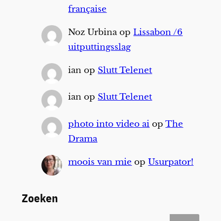
française
Noz Urbina
op
Lissabon /6
uitputtingsslag
ian
op
Slutt Telenet
ian
op
Slutt Telenet
photo into video ai
op
The
Drama
moois van mie
op
Usurpator!
Zoeken