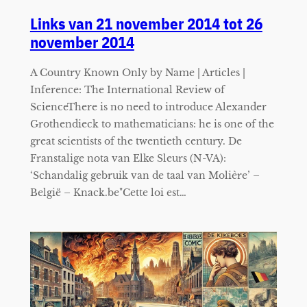
Links van 21 november 2014 tot 26
november 2014
A Country Known Only by Name | Articles |
Inference: The International Review of
ScienceThere is no need to introduce Alexander
Grothendieck to mathematicians: he is one of the
great scientists of the twentieth century. De
Franstalige nota van Elke Sleurs (N-VA):
‘Schandalig gebruik van de taal van Molière’ –
België – Knack.be"Cette loi est…