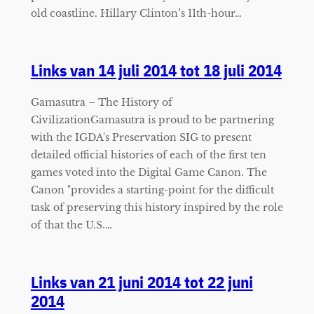
old coastline. Hillary Clinton’s 11th-hour…
Links van 14 juli 2014 tot 18 juli 2014
Gamasutra – The History of
CivilizationGamasutra is proud to be partnering
with the IGDA's Preservation SIG to present
detailed official histories of each of the first ten
games voted into the Digital Game Canon. The
Canon "provides a starting-point for the difficult
task of preserving this history inspired by the role
of that the U.S.…
Links van 21 juni 2014 tot 22 juni
2014