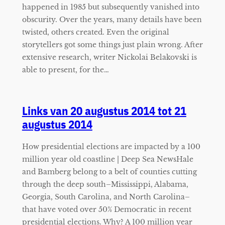
happened in 1985 but subsequently vanished into
obscurity. Over the years, many details have been
twisted, others created. Even the original
storytellers got some things just plain wrong. After
extensive research, writer Nickolai Belakovski is
able to present, for the…
Links van 20 augustus 2014 tot 21
augustus 2014
How presidential elections are impacted by a 100
million year old coastline | Deep Sea NewsHale
and Bamberg belong to a belt of counties cutting
through the deep south–Mississippi, Alabama,
Georgia, South Carolina, and North Carolina–
that have voted over 50% Democratic in recent
presidential elections. Why? A 100 million year