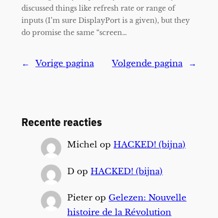
discussed things like refresh rate or range of
inputs (I’m sure DisplayPort is a given), but they
do promise the same “screen…
←
Vorige pagina
Volgende pagina
→
Recente reacties
Michel
op
HACKED! (bijna)
D
op
HACKED! (bijna)
Pieter
op
Gelezen: Nouvelle
histoire de la Révolution