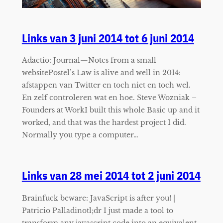
Links van 3 juni 2014 tot 6 juni 2014
Adactio: Journal—Notes from a small
websitePostel’s Law is alive and well in 2014:
afstappen van Twitter en toch niet en toch wel.
En zelf controleren wat en hoe. Steve Wozniak –
Founders at WorkI built this whole Basic up and it
worked, and that was the hardest project I did.
Normally you type a computer…
Links van 28 mei 2014 tot 2 juni 2014
Brainfuck beware: JavaScript is after you! |
Patricio Palladinotl;dr I just made a tool to
transform any javascript code into an equivalent