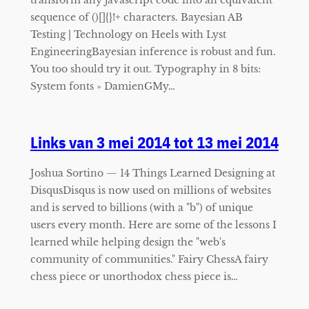
sequence of ()[]{}!+ characters. Bayesian AB
Testing | Technology on Heels with Lyst
EngineeringBayesian inference is robust and fun.
You too should try it out. Typography in 8 bits:
System fonts » DamienGMy…
Links van 3 mei 2014 tot 13 mei 2014
Joshua Sortino — 14 Things Learned Designing at
DisqusDisqus is now used on millions of websites
and is served to billions (with a "b") of unique
users every month. Here are some of the lessons I
learned while helping design the "web's
community of communities." Fairy ChessA fairy
chess piece or unorthodox chess piece is…