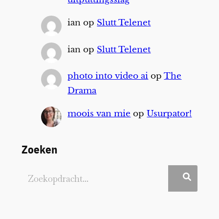
ian
op
Slutt Telenet
ian
op
Slutt Telenet
photo into video ai
op
The
Drama
moois van mie
op
Usurpator!
Zoeken