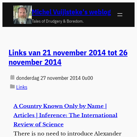
Ga
Michel Vuijlsteke's weblog
naar
Tales of Drudgery & Boredom.
de
inhoud
Links van 21 november 2014 tot 26
november 2014
donderdag 27 november 2014 0u00
Links
A Country Known Only by Name |
Articles | Inference: The International
Review of Science
There is no need to introduce Alexander