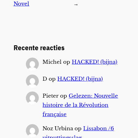
Novel
→
Recente reacties
Michel
op
HACKED! (bijna)
D
op
HACKED! (bijna)
Pieter
op
Gelezen: Nouvelle
histoire de la Révolution
française
Noz Urbina
op
Lissabon /6
uitputtingsslag