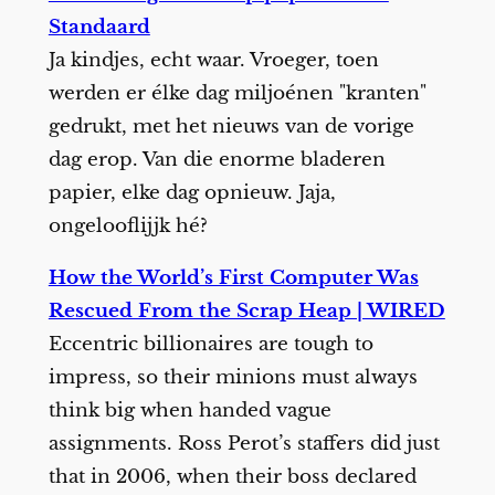
Standaard
Ja kindjes, echt waar. Vroeger, toen
werden er élke dag miljoénen "kranten"
gedrukt, met het nieuws van de vorige
dag erop. Van die enorme bladeren
papier, elke dag opnieuw. Jaja,
ongelooflijjk hé?
How the World’s First Computer Was
Rescued From the Scrap Heap | WIRED
Eccentric billionaires are tough to
impress, so their minions must always
think big when handed vague
assignments. Ross Perot’s staffers did just
that in 2006, when their boss declared