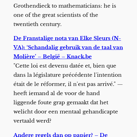
Grothendieck to mathematicians: he is
one of the great scientists of the
twentieth century.
De Franstalige nota van Elke Sleurs (N-
VA): ‘Schandalig gebruik van de taal van
Molière’ – België – Knack.be
"Cette loi est devenu datée et, bien que
dans la législature précédente l'intention
était de le réformer, il n'est pas arrivé." —
heeft iemand al de voor de hand
liggende foute grap gemaakt dat het
welicht door een mentaal gehandicapte
vertaald werd?
Andere regels dan op papier? – De