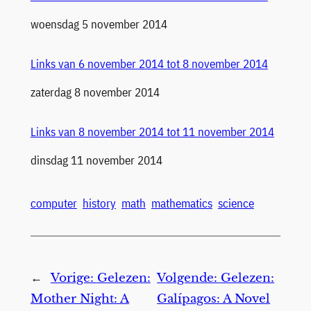
Datum
woensdag 5 november 2014
Links van 6 november 2014 tot 8 november 2014
Datum
zaterdag 8 november 2014
Links van 8 november 2014 tot 11 november 2014
Datum
dinsdag 11 november 2014
computer
history
math
mathematics
science
←
Vorige:
Gelezen:
Volgende:
Gelezen:
Mother Night: A
Galípagos: A Novel