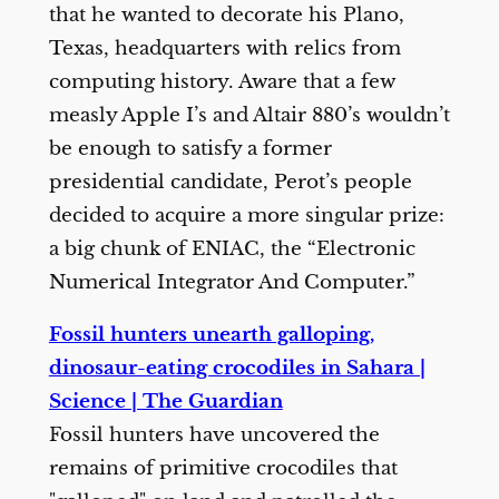
that he wanted to decorate his Plano,
Texas, headquarters with relics from
computing history. Aware that a few
measly Apple I’s and Altair 880’s wouldn’t
be enough to satisfy a former
presidential candidate, Perot’s people
decided to acquire a more singular prize:
a big chunk of ENIAC, the “Electronic
Numerical Integrator And Computer.”
Fossil hunters unearth galloping,
dinosaur-eating crocodiles in Sahara |
Science | The Guardian
Fossil hunters have uncovered the
remains of primitive crocodiles that