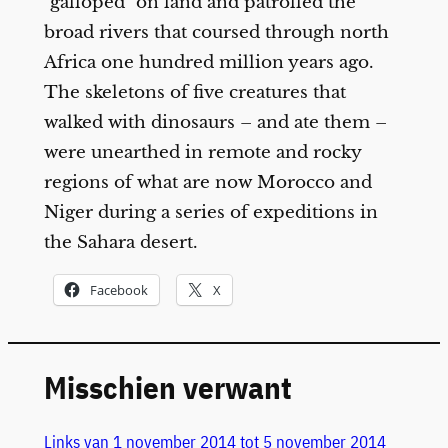
"galloped" on land and patrolled the
broad rivers that coursed through north
Africa one hundred million years ago.
The skeletons of five creatures that
walked with dinosaurs – and ate them –
were unearthed in remote and rocky
regions of what are now Morocco and
Niger during a series of expeditions in
the Sahara desert.
Facebook
X
Misschien verwant
Links van 1 november 2014 tot 5 november 2014