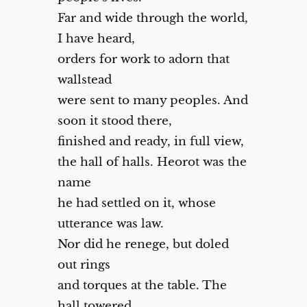
Far and wide through the world,
I have heard,
orders for work to adorn that
wallstead
were sent to many peoples. And
soon it stood there,
finished and ready, in full view,
the hall of halls. Heorot was the
name
he had settled on it, whose
utterance was law.
Nor did he renege, but doled
out rings
and torques at the table. The
hall towered,