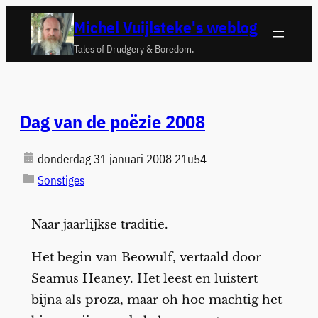
Ga
Michel Vuijlsteke's weblog
naar
Tales of Drudgery & Boredom.
de
inhoud
Dag van de poëzie 2008
donderdag 31 januari 2008 21u54
Sonstiges
Naar jaarlijkse traditie.
Het begin van Beowulf, vertaald door
Seamus Heaney. Het leest en luistert
bijna als proza, maar oh hoe machtig het