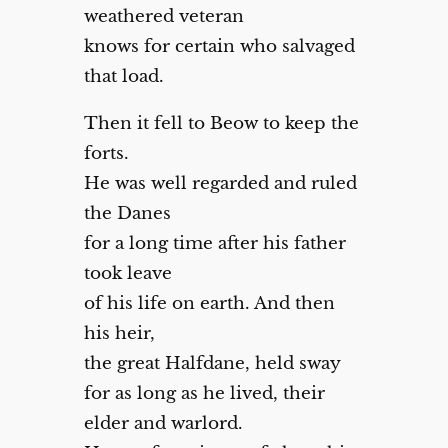
weathered veteran
knows for certain who salvaged
that load.
Then it fell to Beow to keep the
forts.
He was well regarded and ruled
the Danes
for a long time after his father
took leave
of his life on earth. And then
his heir,
the great Halfdane, held sway
for as long as he lived, their
elder and warlord.