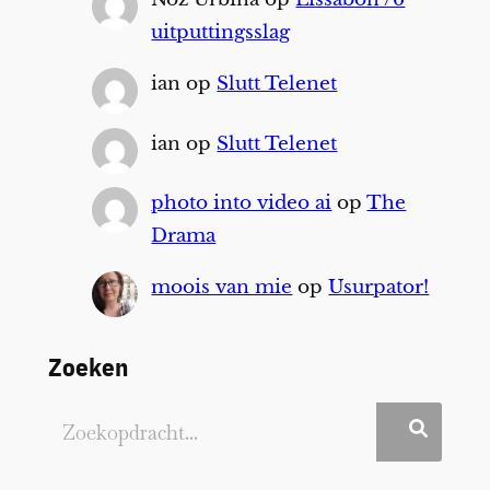
uitputtingsslag
ian
op
Slutt Telenet
ian
op
Slutt Telenet
photo into video ai
op
The
Drama
moois van mie
op
Usurpator!
Zoeken