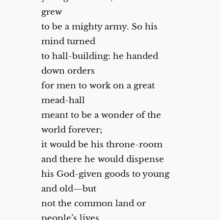
grew
to be a mighty army. So his
mind turned
to hall-building: he handed
down orders
for men to work on a great
mead-hall
meant to be a wonder of the
world forever;
it would be his throne-room
and there he would dispense
his God-given goods to young
and old—but
not the common land or
people’s lives.