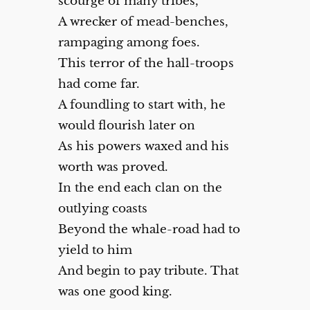
scourge of many tribes,
A wrecker of mead-benches,
rampaging among foes.
This terror of the hall-troops
had come far.
A foundling to start with, he
would flourish later on
As his powers waxed and his
worth was proved.
In the end each clan on the
outlying coasts
Beyond the whale-road had to
yield to him
And begin to pay tribute. That
was one good king.