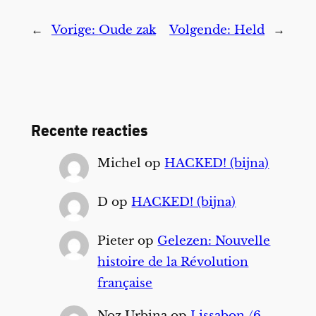
←
Vorige:
Oude zak
Volgende:
Held
→
Recente reacties
Michel
op
HACKED! (bijna)
D
op
HACKED! (bijna)
Pieter
op
Gelezen: Nouvelle
histoire de la Révolution
française
Noz Urbina
op
Lissabon /6