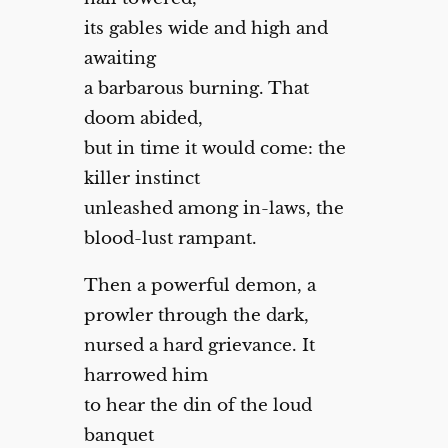
its gables wide and high and
awaiting
a barbarous burning. That
doom abided,
but in time it would come: the
killer instinct
unleashed among in-laws, the
blood-lust rampant.
Then a powerful demon, a
prowler through the dark,
nursed a hard grievance. It
harrowed him
to hear the din of the loud
banquet