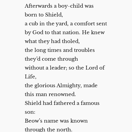
Afterwards a boy-child was
born to Shield,
a cub in the yard, a comfort sent
by God to that nation. He knew
what they had tholed,
the long times and troubles
they’d come through
without a leader; so the Lord of
Life,
the glorious Almighty, made
this man renowned.
Shield had fathered a famous
son:
Beow’s name was known
through the north.