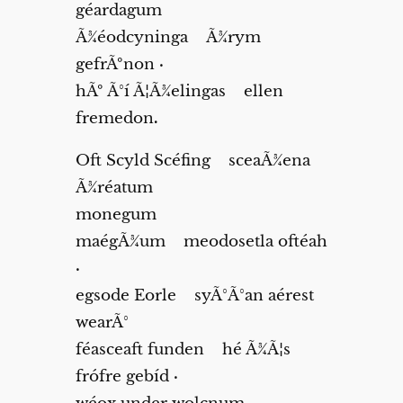
géardagum
Ã¾éodcyninga Ã¾rym
gefrÃºnon
·
hÃº Ã°í Ã¦Ã¾elingas ellen
fremedon
.
Oft Scyld Scéfing sceaÃ¾ena
Ã¾réatum
monegum
maégÃ¾um meodosetla oftéah
·
egsode Eorle syÃ°Ã°an aérest
wearÃ°
féasceaft funden hé Ã¾Ã¦s
frófre gebíd
·