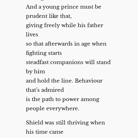
And a young prince must be
prudent like that,
giving freely while his father
lives
so that afterwards in age when
fighting starts
steadfast companions will stand
by him
and hold the line. Behaviour
that’s admired
is the path to power among
people everywhere.
Shield was still thriving when
his time came