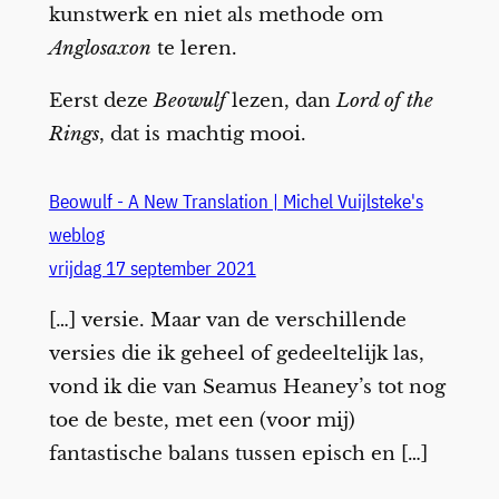
kunstwerk en niet als methode om
Anglosaxon
te leren.
Eerst deze
Beowulf
lezen, dan
Lord of the
Rings
, dat is machtig mooi.
Beowulf - A New Translation | Michel Vuijlsteke's
weblog
vrijdag 17 september 2021
[…] versie. Maar van de verschillende
versies die ik geheel of gedeeltelijk las,
vond ik die van Seamus Heaney’s tot nog
toe de beste, met een (voor mij)
fantastische balans tussen episch en […]