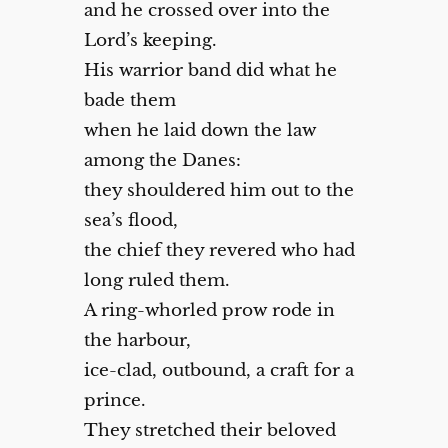
and he crossed over into the
Lord’s keeping.
His warrior band did what he
bade them
when he laid down the law
among the Danes:
they shouldered him out to the
sea’s flood,
the chief they revered who had
long ruled them.
A ring-whorled prow rode in
the harbour,
ice-clad, outbound, a craft for a
prince.
They stretched their beloved