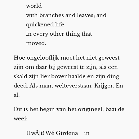
world
with branches and leaves; and
quickened life
in every other thing that
moved.
Hoe ongelooflijk moet het niet geweest
zijn om daar bij geweest te zijn, als een
skald zijn lier bovenhaalde en zijn ding
deed. Als man, welteverstaan. Krijger. En
al.
Dit is het begin van het origineel, baai de
weei:
HwÃ¦t! Wé Gírdena in