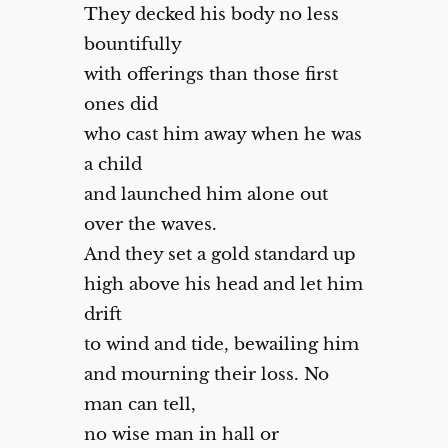
They decked his body no less
bountifully
with offerings than those first
ones did
who cast him away when he was
a child
and launched him alone out
over the waves.
And they set a gold standard up
high above his head and let him
drift
to wind and tide, bewailing him
and mourning their loss. No
man can tell,
no wise man in hall or