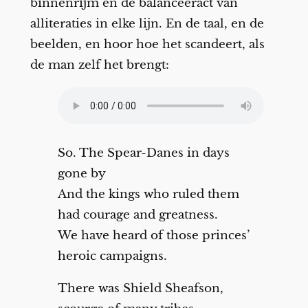
binnenrijm en de balanceeract van
alliteraties in elke lijn. En de taal, en de
beelden, en hoor hoe het scandeert, als
de man zelf het brengt:
So. The Spear-Danes in days
gone by
And the kings who ruled them
had courage and greatness.
We have heard of those princes’
heroic campaigns.
There was Shield Sheafson,