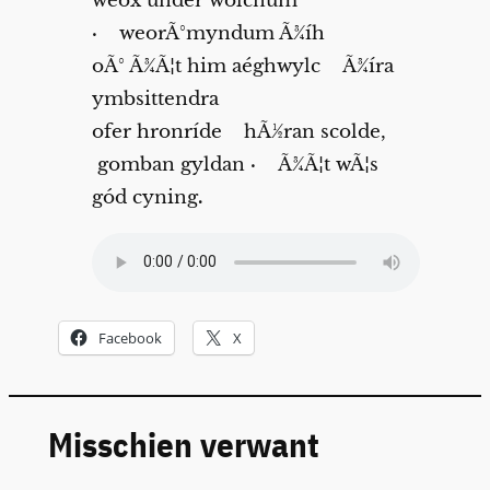
wéox under wolcnum
·
weorÃ°myndum Ã¾íh
oÃ° Ã¾Ã¦t him aéghwylc Ã¾íra
ymbsittendra
ofer hronríde hÃ½ran scolde,
gomban gyldan
·
Ã¾Ã¦t wÃ¦s
gód cyning
.
Facebook
X
Misschien verwant