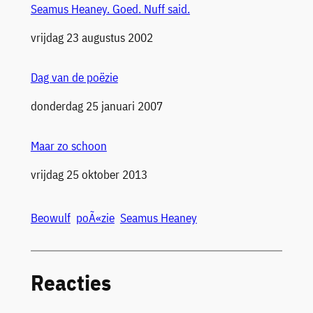
Seamus Heaney. Goed. Nuff said.
Datum
vrijdag 23 augustus 2002
Dag van de poëzie
Datum
donderdag 25 januari 2007
Maar zo schoon
Datum
vrijdag 25 oktober 2013
Beowulf
poÃ«zie
Seamus Heaney
Reacties