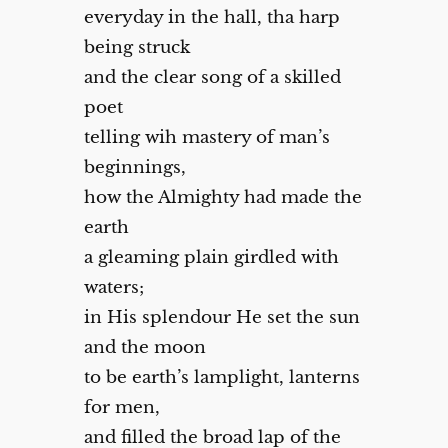
everyday in the hall, tha harp
being struck
and the clear song of a skilled
poet
telling wih mastery of man’s
beginnings,
how the Almighty had made the
earth
a gleaming plain girdled with
waters;
in His splendour He set the sun
and the moon
to be earth’s lamplight, lanterns
for men,
and filled the broad lap of the