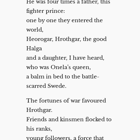
He was four times a father, this
fighter prince:
one by one they entered the
world,
Heorogar, Hrothgar, the good
Halga
and a daughter, I have heard,
who was Onela’s queen,
a balm in bed to the battle-
scarred Swede.
The fortunes of war favoured
Hrothgar.
Friends and kinsmen flocked to
his ranks,
young followers, a force that