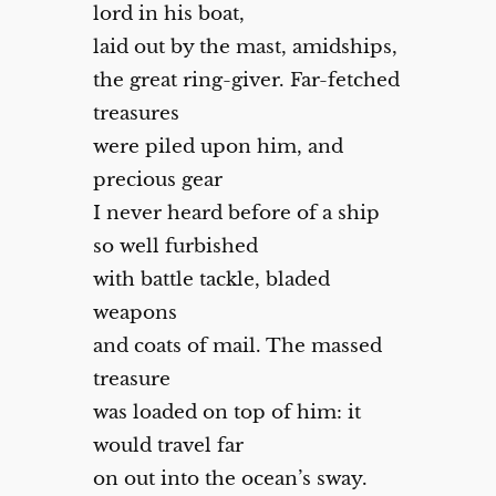
lord in his boat,
laid out by the mast, amidships,
the great ring-giver. Far-fetched
treasures
were piled upon him, and
precious gear
I never heard before of a ship
so well furbished
with battle tackle, bladed
weapons
and coats of mail. The massed
treasure
was loaded on top of him: it
would travel far
on out into the ocean’s sway.