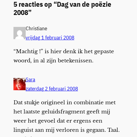
5 reacties op “Dag van de poëzie
2008”
Christiane
vrijdag 1 februari 2008
“Machtig !” is hier denk ik het gepaste
woord, in al zijn betekenissen.
Sara
zaterdag 2 februari 2008
Dat stukje origineel in combinatie met
het laatste geluidsfragment geeft mij
weer het gevoel dat er ergens een
linguist aan mij verloren is gegaan. Taal.