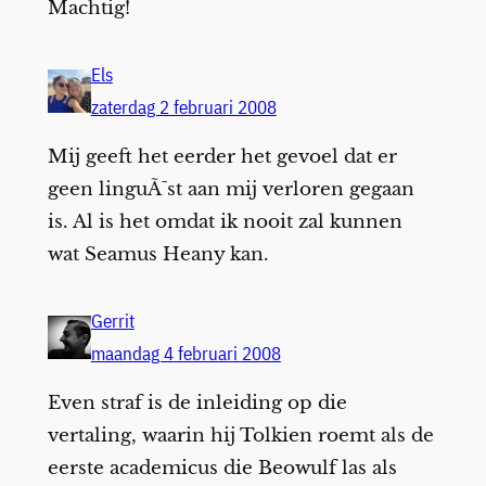
Machtig!
Els
zaterdag 2 februari 2008
Mij geeft het eerder het gevoel dat er
geen linguÃ¯st aan mij verloren gegaan
is. Al is het omdat ik nooit zal kunnen
wat Seamus Heany kan.
Gerrit
maandag 4 februari 2008
Even straf is de inleiding op die
vertaling, waarin hij Tolkien roemt als de
eerste academicus die Beowulf las als