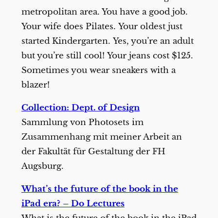
metropolitan area. You have a good job.
Your wife does Pilates. Your oldest just
started Kindergarten. Yes, you’re an adult
but you’re still cool! Your jeans cost $125.
Sometimes you wear sneakers with a
blazer!
Collection: Dept. of Design
Sammlung von Photosets im
Zusammenhang mit meiner Arbeit an
der Fakultät für Gestaltung der FH
Augsburg.
What’s the future of the book in the
iPad era? – Do Lectures