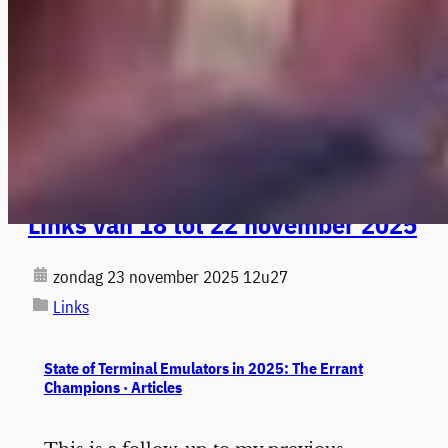
Links van 18 tot 22 november 2025
zondag 23 november 2025 12u27
Links
State of Terminal Emulators in 2025: The Errant
Champions · Articles