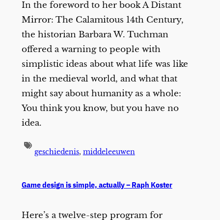
In the foreword to her book A Distant
Mirror: The Calamitous 14th Century,
the historian Barbara W. Tuchman
offered a warning to people with
simplistic ideas about what life was like
in the medieval world, and what that
might say about humanity as a whole:
You think you know, but you have no
idea.
geschiedenis
,
middeleeuwen
Game design is simple, actually – Raph Koster
Here’s a twelve-step program for