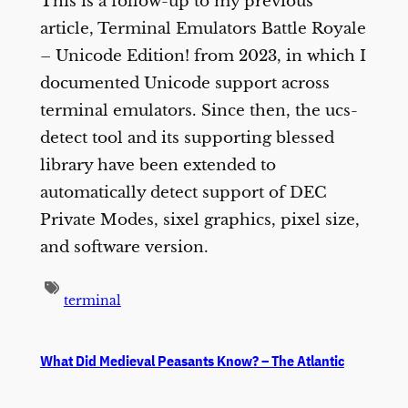
This is a follow-up to my previous
article, Terminal Emulators Battle Royale
– Unicode Edition! from 2023, in which I
documented Unicode support across
terminal emulators. Since then, the ucs-
detect tool and its supporting blessed
library have been extended to
automatically detect support of DEC
Private Modes, sixel graphics, pixel size,
and software version.
terminal
What Did Medieval Peasants Know? – The Atlantic