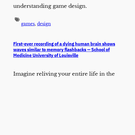
understanding game design.
games
,
design
First-ever recording of a dying human brain shows
waves similar to memory flashbacks — School of
Medicine University of Louisville
Imagine reliving your entire life in the
space of seconds. Like a flash of
lightning, you are outside of your body,
watching memorable moments you lived
through. This process, known as “life
recall,” can be similar to what it is like to
have a near-death experience.