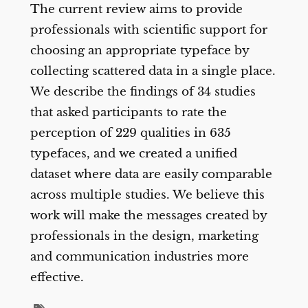
The current review aims to provide
professionals with scientific support for
choosing an appropriate typeface by
collecting scattered data in a single place.
We describe the findings of 34 studies
that asked participants to rate the
perception of 229 qualities in 635
typefaces, and we created a unified
dataset where data are easily comparable
across multiple studies. We believe this
work will make the messages created by
professionals in the design, marketing
and communication industries more
effective.