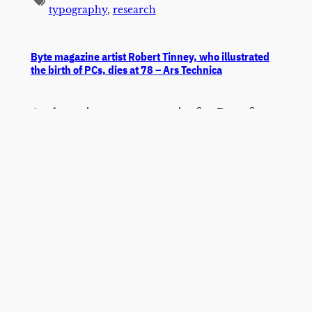
typography
,
research
Byte magazine artist Robert Tinney, who illustrated
the birth of PCs, dies at 78 – Ars Technica
As the primary cover artist for Byte from
1975 to the late 1980s, Tinney became
one of the first illustrators to give the
abstract world of personal computing a
coherent visual language, translating
topics like artificial intelligence,
networking, and programming into
vivid, surrealist-influenced paintings that
a generation of computer enthusiasts
grew up with.