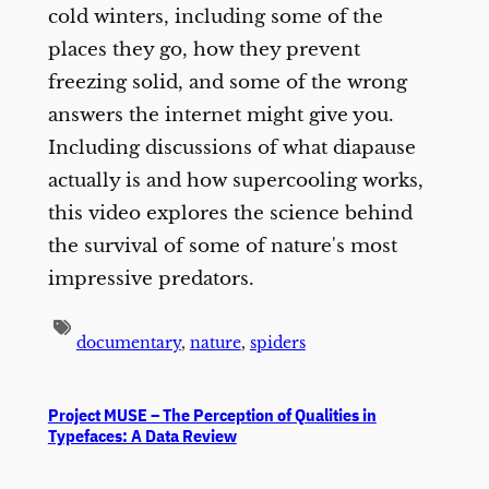
cold winters, including some of the
places they go, how they prevent
freezing solid, and some of the wrong
answers the internet might give you.
Including discussions of what diapause
actually is and how supercooling works,
this video explores the science behind
the survival of some of nature's most
impressive predators.
documentary
,
nature
,
spiders
Project MUSE – The Perception of Qualities in
Typefaces: A Data Review