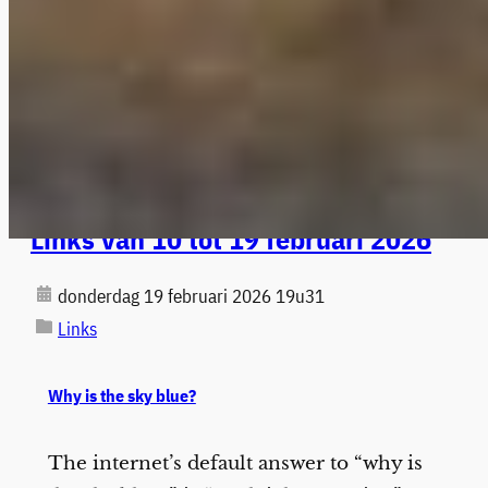
Links van 10 tot 19 februari 2026
donderdag 19 februari 2026 19u31
Links
Why is the sky blue?
The internet’s default answer to “why is