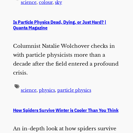
science
,
colour
,
sky
Is Particle Physics Dead, Dying, or Just Hard? |
Quanta Magazine
Columnist Natalie Wolchover checks in
with particle physicists more than a
decade after the field entered a profound
crisis.
science
,
physics
,
particle physics
How Spiders Survive Winter is Cooler Than You Think
An in-depth look at how spiders survive