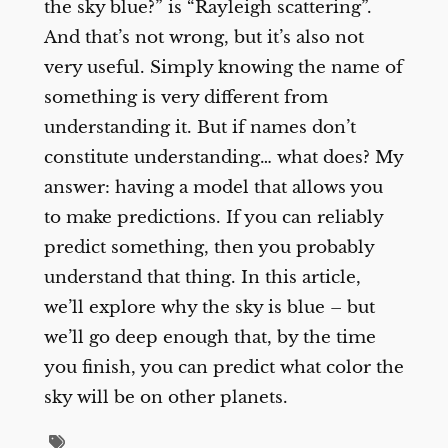
the sky blue?” is “Rayleigh scattering”.
And that’s not wrong, but it’s also not
very useful. Simply knowing the name of
something is very different from
understanding it. But if names don’t
constitute understanding… what does? My
answer: having a model that allows you
to make predictions. If you can reliably
predict something, then you probably
understand that thing. In this article,
we’ll explore why the sky is blue – but
we’ll go deep enough that, by the time
you finish, you can predict what color the
sky will be on other planets.